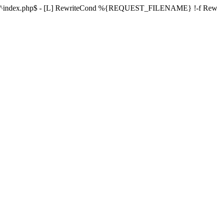
ule ^index.php$ - [L] RewriteCond %{REQUEST_FILENAME} !-f Re