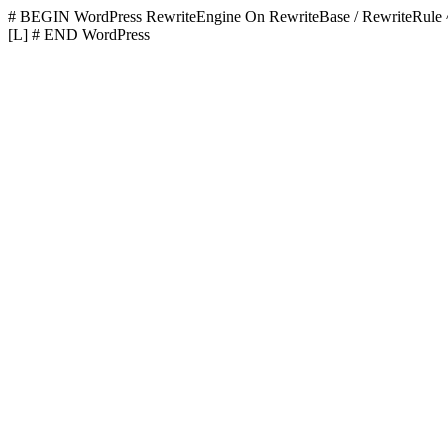
# BEGIN WordPress
RewriteEngine On RewriteBase / RewriteR
[L]
# END WordPress