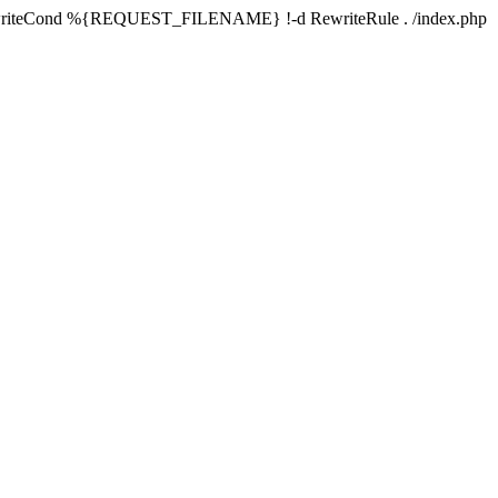
writeCond %{REQUEST_FILENAME} !-d RewriteRule . /index.php