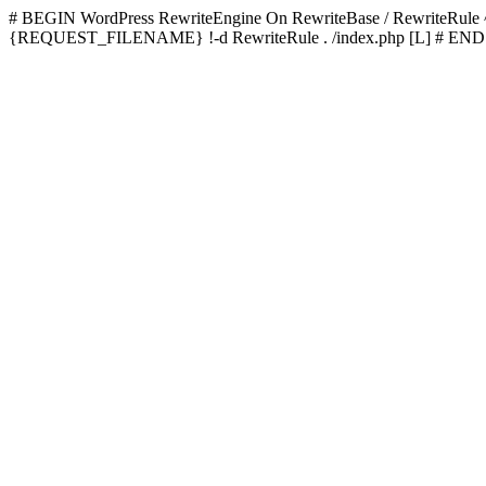
# BEGIN WordPress
RewriteEngine On RewriteBase / RewriteRu
{REQUEST_FILENAME} !-d RewriteRule . /index.php [L]
# END