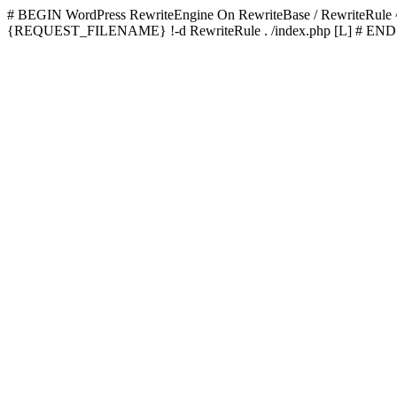
# BEGIN WordPress
RewriteEngine On RewriteBase / RewriteRu
{REQUEST_FILENAME} !-d RewriteRule . /index.php [L]
# END