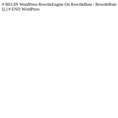
# BEGIN WordPress
RewriteEngine On RewriteBase / RewriteR
[L]
# END WordPress