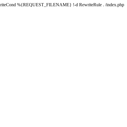
writeCond %{REQUEST_FILENAME} !-d RewriteRule . /index.php