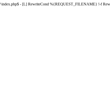
ule ^index.php$ - [L] RewriteCond %{REQUEST_FILENAME} !-f Re