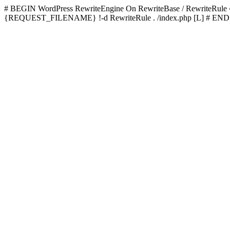
# BEGIN WordPress
RewriteEngine On RewriteBase / RewriteRu
{REQUEST_FILENAME} !-d RewriteRule . /index.php [L]
# END