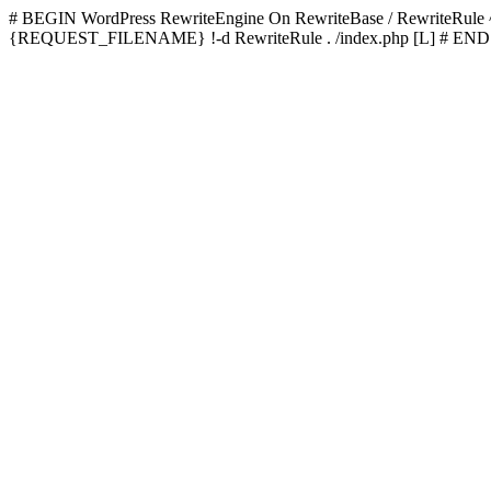
# BEGIN WordPress
RewriteEngine On RewriteBase / RewriteRu
{REQUEST_FILENAME} !-d RewriteRule . /index.php [L]
# END