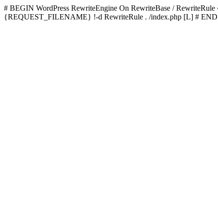
# BEGIN WordPress
RewriteEngine On RewriteBase / RewriteRu
{REQUEST_FILENAME} !-d RewriteRule . /index.php [L]
# END