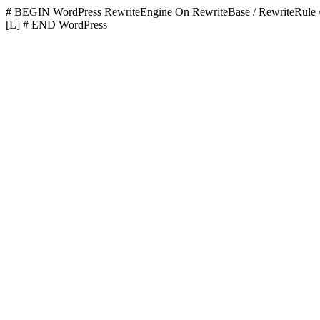
# BEGIN WordPress
RewriteEngine On RewriteBase / RewriteR
[L]
# END WordPress