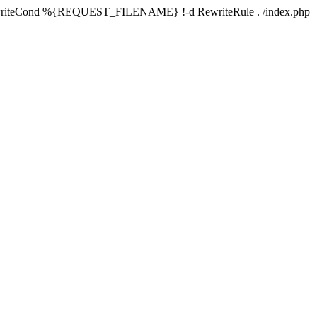
writeCond %{REQUEST_FILENAME} !-d RewriteRule . /index.php