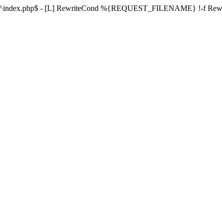
ule ^index.php$ - [L] RewriteCond %{REQUEST_FILENAME} !-f Re